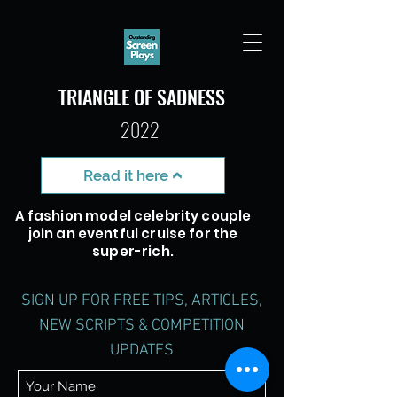
TRIANGLE OF SADNESS
2022
Read it here
A fashion model celebrity couple
join an eventful cruise for the
super-rich.
SIGN UP FOR FREE TIPS, ARTICLES,
NEW SCRIPTS
& COMPETITION
UPDATES