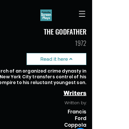
THE GODFATHER
1972
Read it here
rch of an organized crime dynasty in
New York City transfers control of his
empire to his reluctant youngest son.
Writers
Written by:
Francis
Ford
Coppola