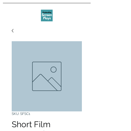
SKU: SFSC1
Short Film