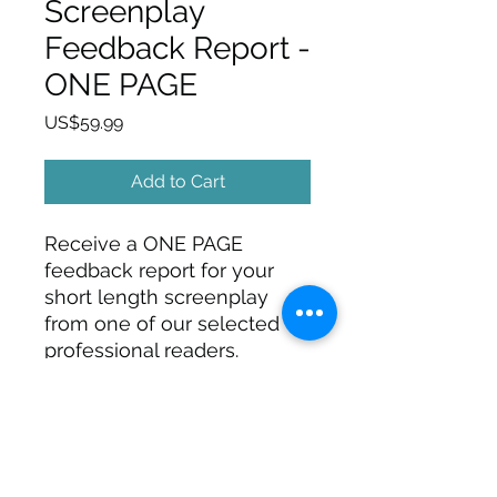
Screenplay
Feedback Report -
ONE PAGE
Price
US$59.99
Add to Cart
Receive a ONE PAGE
feedback report for your
short length screenplay
from one of our selected
professional readers.
SIGN UP FOR FREE TIPS, ARTICLES,