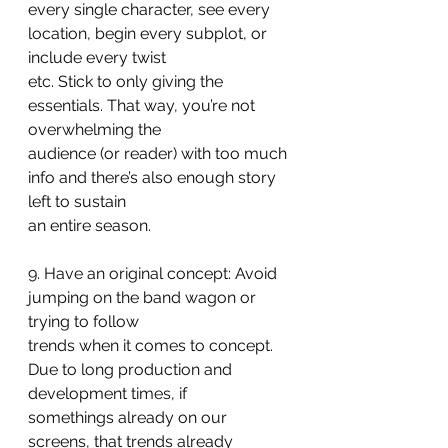
every single character, see every 
location, begin every subplot, or 
include every twist
etc. Stick to only giving the 
essentials. That way, you’re not 
overwhelming the
audience (or reader) with too much 
info and there’s also enough story 
left to sustain
an entire season.
9. Have an original concept: Avoid 
jumping on the band wagon or 
trying to follow
trends when it comes to concept. 
Due to long production and 
development times, if
somethings already on our 
screens, that trends already 