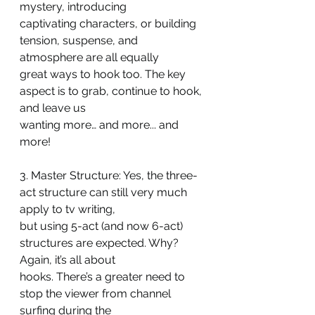
mystery, introducing
captivating characters, or building 
tension, suspense, and 
atmosphere are all equally
great ways to hook too. The key 
aspect is to grab, continue to hook, 
and leave us
wanting more… and more... and 
more!
3. Master Structure: Yes, the three-
act structure can still very much 
apply to tv writing,
but using 5-act (and now 6-act) 
structures are expected. Why? 
Again, it’s all about
hooks. There’s a greater need to 
stop the viewer from channel 
surfing during the