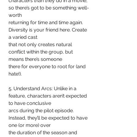
characters than they do in a movie, 
so there’s got to be something well-
worth
returning for time and time again. 
Diversity is your friend here. Create 
a varied cast
that not only creates natural 
conflict within the group, but 
means there’s someone
there for everyone to root for (and 
hate!).
5. Understand Arcs: Unlike in a 
feature, characters aren’t expected 
to have conclusive
arcs during the pilot episode. 
Instead, they’ll be expected to have 
one (or more) over
the duration of the season and 