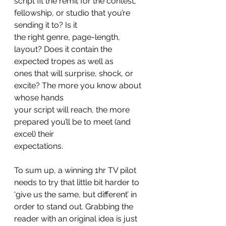
script fit the remit for the contest, 
fellowship, or studio that you’re 
sending it to? Is it
the right genre, page-length, 
layout? Does it contain the 
expected tropes as well as
ones that will surprise, shock, or 
excite? The more you know about 
whose hands
your script will reach, the more 
prepared you’ll be to meet (and 
excel) their
expectations.
To sum up, a winning 1hr TV pilot 
needs to try that little bit harder to 
‘give us the same, but different’ in 
order to stand out. Grabbing the 
reader with an original idea is just 