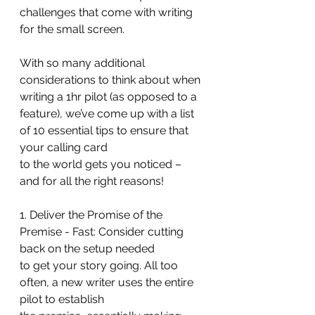
challenges that come with writing 
for the small screen.
With so many additional 
considerations to think about when 
writing a 1hr pilot (as opposed to a 
feature), we’ve come up with a list 
of 10 essential tips to ensure that 
your calling card
to the world gets you noticed – 
and for all the right reasons!
1. Deliver the Promise of the 
Premise - Fast: Consider cutting 
back on the setup needed
to get your story going. All too 
often, a new writer uses the entire 
pilot to establish