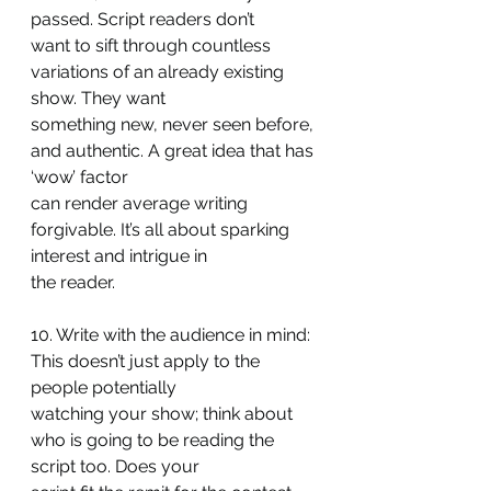
passed. Script readers don’t
want to sift through countless 
variations of an already existing 
show. They want
something new, never seen before, 
and authentic. A great idea that has 
‘wow’ factor
can render average writing 
forgivable. It’s all about sparking 
interest and intrigue in
the reader.
10. Write with the audience in mind: 
This doesn’t just apply to the 
people potentially
watching your show; think about 
who is going to be reading the 
script too. Does your