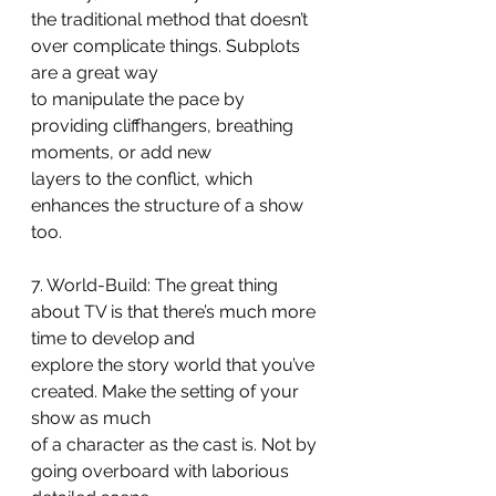
the traditional method that doesn’t 
over complicate things. Subplots 
are a great way
to manipulate the pace by 
providing cliffhangers, breathing 
moments, or add new
layers to the conflict, which 
enhances the structure of a show 
too.
7. World-Build: The great thing 
about TV is that there’s much more 
time to develop and
explore the story world that you’ve 
created. Make the setting of your 
show as much
of a character as the cast is. Not by 
going overboard with laborious 