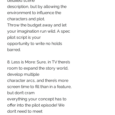
detailed scene
description, but by allowing the 
environment to influence the 
characters and plot.
Throw the budget away and let 
your imagination run wild. A spec 
pilot script is your
opportunity to write no holds 
barred.
8. Less is More: Sure, in TV there’s 
room to expand the story world, 
develop multiple
character arcs, and there’s more 
screen time to fill than in a feature, 
but don’t cram
everything your concept has to 
offer into the pilot episode! We 
don’t need to meet