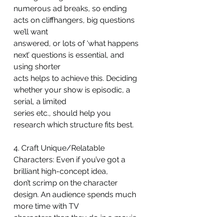
numerous ad breaks, so ending 
acts on cliffhangers, big questions 
we’ll want
answered, or lots of ‘what happens 
next’ questions is essential, and 
using shorter
acts helps to achieve this. Deciding 
whether your show is episodic, a 
serial, a limited
series etc., should help you 
research which structure fits best.
4. Craft Unique/Relatable 
Characters: Even if you’ve got a 
brilliant high-concept idea,
don’t scrimp on the character 
design. An audience spends much 
more time with TV