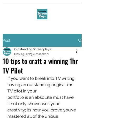
Post
Outstanding Screenplays
Nov 25, 2023
4 min read
10 tips to craft a winning 1hr
TV Pilot
If you want to break into TV writing, 
having an outstanding original 1hr 
TV pilot in your
portfolio is an absolute must have. 
It not only showcases your 
creativity; it’s how you prove you’ve 
mastered all of the unique 