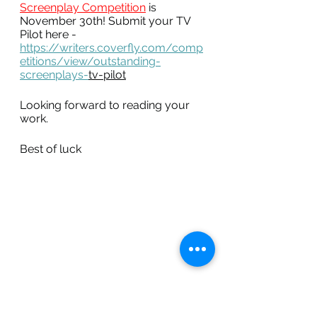
Screenplay Competition
is 
November 30th! Submit your TV 
Pilot here - 
https://writers.coverfly.com/comp
etitions/view/outstanding-
screenplays-
tv-pilot
Looking forward to reading your 
work. 
Best of luck