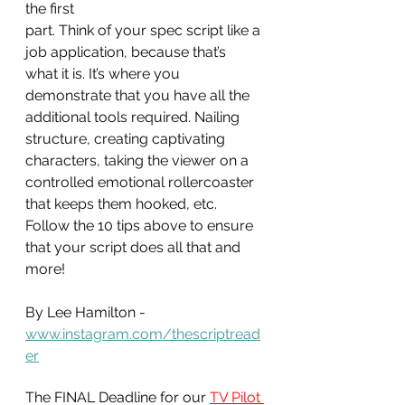
the first
part. Think of your spec script like a 
job application, because that’s 
what it is. It’s where you 
demonstrate that you have all the 
additional tools required. Nailing 
structure, creating captivating 
characters, taking the viewer on a 
controlled emotional rollercoaster 
that keeps them hooked, etc. 
Follow the 10 tips above to ensure 
that your script does all that and 
more!
By Lee Hamilton - 
www.instagram.com/thescriptread
er
The FINAL Deadline for our 
TV Pilot 