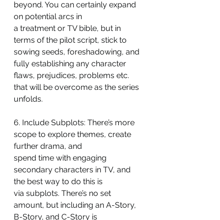
beyond. You can certainly expand 
on potential arcs in
a treatment or TV bible, but in 
terms of the pilot script, stick to 
sowing seeds, foreshadowing, and 
fully establishing any character 
flaws, prejudices, problems etc.
that will be overcome as the series 
unfolds.
6. Include Subplots: There’s more 
scope to explore themes, create 
further drama, and
spend time with engaging 
secondary characters in TV, and 
the best way to do this is
via subplots. There’s no set 
amount, but including an A-Story, 
B-Story, and C-Story is