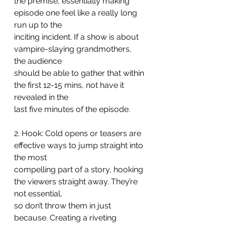
the premise, essentially making 
episode one feel like a really long 
run up to the
inciting incident. If a show is about 
vampire-slaying grandmothers, 
the audience
should be able to gather that within 
the first 12-15 mins, not have it 
revealed in the
last five minutes of the episode.
2. Hook: Cold opens or teasers are 
effective ways to jump straight into 
the most
compelling part of a story, hooking 
the viewers straight away. They’re 
not essential,
so don’t throw them in just 
because. Creating a riveting 