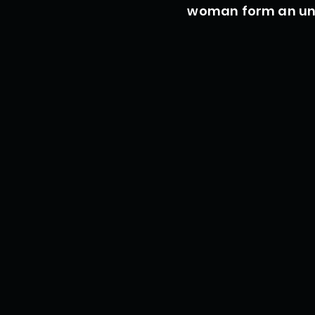
woman form an unl