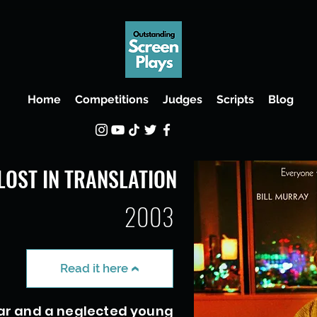
Home
Competitions
Judges
Scripts
Blog
LOST IN TRANSLATION
2003
Read it here
ar and a neglected young