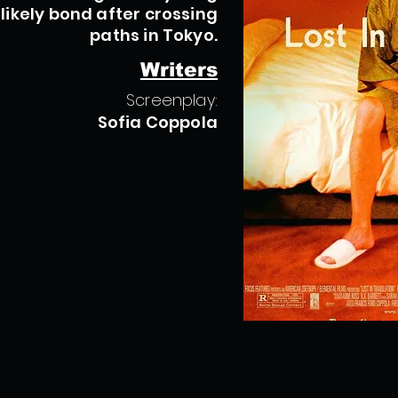
ikely bond after crossing
paths in Tokyo.
Writers
Screenplay:
Sofia Coppola