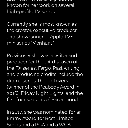
known for her work on several
high-profile TV series.
Currently she is most known as
the creator, executive producer,
and showrunner of Apple TV+
miniseries "Manhunt."
Previously she was a writer and
producer for the third season of
the FX series, Fargo. Past writing
and producing credits include the
drama series The Leftovers
(winner of the Peabody Award in
2016), Friday Night Lights, and the
first four seasons of Parenthood.
In 2017, she was nominated for an
Emmy Award for Best Limited
Series and a PGA and a WGA