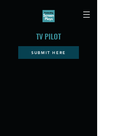
TV PILOT
SUBMIT HERE