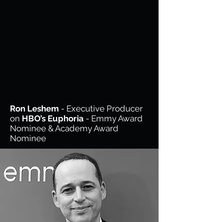
Ron Leshem
- Executive Producer
on
HBO’s Euphoria
- Emmy Award
Nominee & Academy Award
Nominee