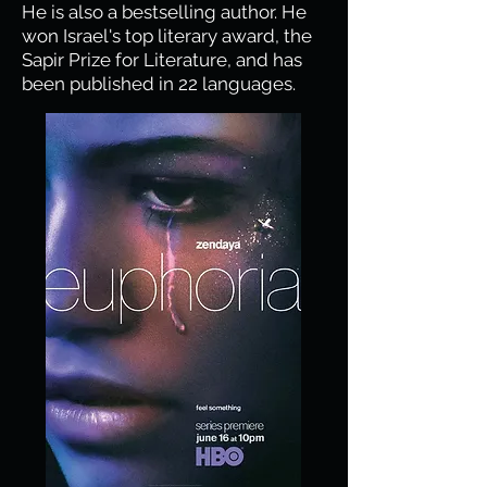
He is also a bestselling author. He
won Israel's top literary award, the
Sapir Prize for Literature, and has
been published in 22 languages.