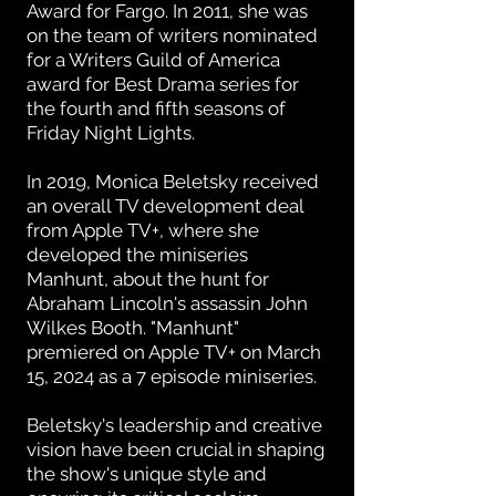
Award for Fargo. In 2011, she was
on the team of writers nominated
for a Writers Guild of America
award for Best Drama series for
the fourth and fifth seasons of
Friday Night Lights.
In 2019, Monica Beletsky received
an overall TV development deal
from Apple TV+, where she
developed the miniseries
Manhunt, about the hunt for
Abraham Lincoln's assassin John
Wilkes Booth. "Manhunt"
premiered on Apple TV+ on March
15, 2024 as a 7 episode miniseries.
Beletsky's leadership and creative
vision have been crucial in shaping
the show's unique style and