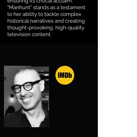
ensuring its critical acclaim.
"Manhunt" stands as a testament
to her ability to tackle complex
historical narratives and creating
thought-provoking, high-quality
television content.