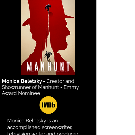
Monica Beletsky -
Creator and
Showrunner of Manhunt - Emmy
Award Nominee
Monica Beletsky is an
accomplished screenwriter,
television writer and producer