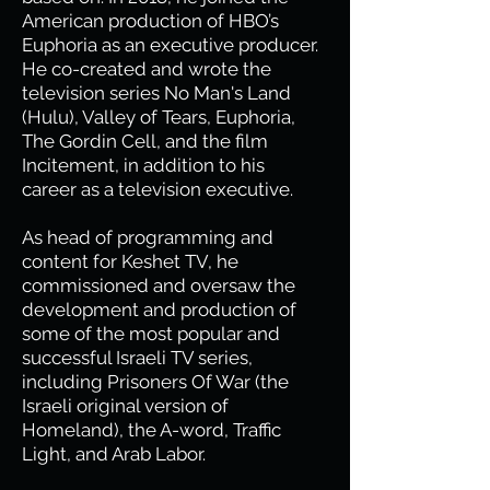
American production of HBO’s
Euphoria as an executive producer.
He co-created and wrote the
television series No Man's Land
(Hulu), Valley of Tears, Euphoria,
The Gordin Cell, and the film
Incitement, in addition to his
career as a television executive.
As head of programming and
content for Keshet TV, he
commissioned and oversaw the
development and production of
some of the most popular and
successful Israeli TV series,
including Prisoners Of War (the
Israeli original version of
Homeland), the A-word, Traffic
Light, and Arab Labor.