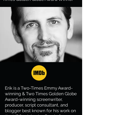
Erik is a Two-Times Emmy Award-
winning & Two Times Golden Globe
Award-winning screenwriter,
producer, script consultant, and
blogger best known for his work on