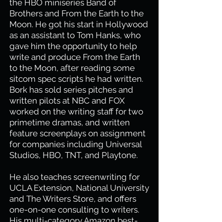
the HBO miniseries Band of
Brothers and From the Earth to the
Moon. He got his start in Hollywood
as an assistant to Tom Hanks, who
gave him the opportunity to help
write and produce From the Earth
to the Moon, after reading some
sitcom spec scripts he had written.
Bork has sold series pitches and
written pilots at NBC and FOX
worked on the writing staff for two
primetime dramas, and written
feature screenplays on assignment
for companies including Universal
Studios, HBO, TNT, and Playtone.
He also teaches screenwriting for
UCLA Extension, National University
and The Writers Store, and offers
one-on-one consulting to writers.
His multi-category Amazon best-