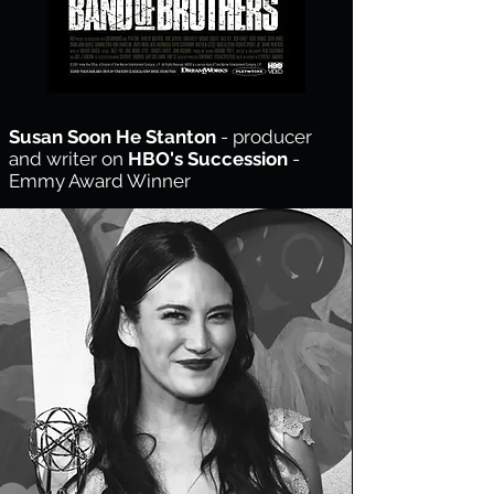
Susan Soon He Stanton
- producer
and writer on
HBO's
Succession
-
Emmy Award Winner