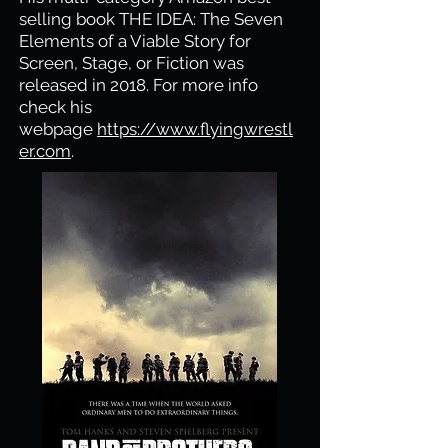
selling book THE IDEA: The Seven
Elements of a Viable Story for
Screen, Stage, or Fiction was
released in 2018. For more info
check his
webpage
https://www.flyingwrestl
er.com
.