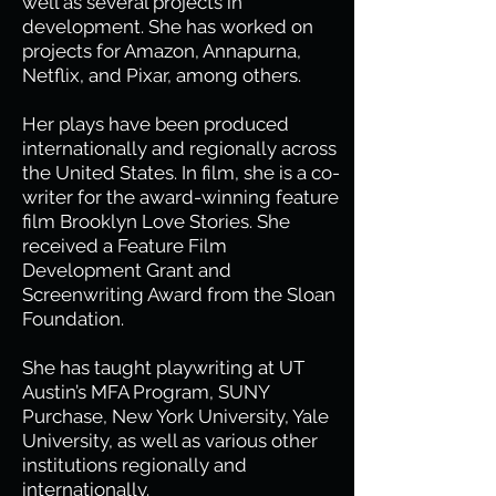
well as several projects in
development. She has worked on
projects for Amazon, Annapurna,
Netflix, and Pixar, among others.
Her plays have been produced
internationally and regionally across
the United States. In film, she is a co-
writer for the award-winning feature
film Brooklyn Love Stories. She
received a Feature Film
Development Grant and
Screenwriting Award from the Sloan
Foundation.
She has taught playwriting at UT
Austin’s MFA Program, SUNY
Purchase, New York University, Yale
University, as well as various other
institutions regionally and
internationally.