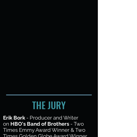
THE JURY
Erik Bork
- Producer and Writer
on
HBO's Band of Brothers
- Two
Times Emmy Award Winner & Two
Times Golden Globe Award Winner