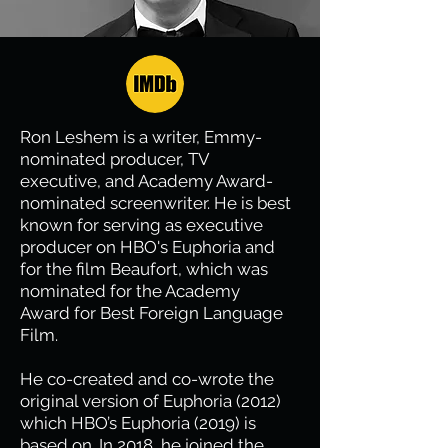
Ron Leshem is a writer, Emmy-
nominated producer, TV
executive, and Academy Award-
nominated screenwriter. He is best
known for serving as executive
producer on HBO's Euphoria and
for the film Beaufort, which was
nominated for the Academy
Award for Best Foreign Language
Film.
He co-created and co-wrote the
original version of Euphoria (2012)
which HBO’s Euphoria (2019) is
based on. In 2018, he joined the