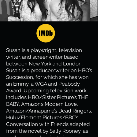
Susan is a playwright, television
writer, and screenwriter based
between New York and London.
Susan is a producer/writer on HBO’s
Succession, for which she has won
an Emmy, a WGA and Peabody
Award. Upcoming television work
includes HBO/Sister Picture’s THE
BABY, Amazon’s Modern Love,
Amazon/Annapurna’s Dead Ringers,
Hulu/Element Pictures/BBC’s
Conversation with Friends adapted
from the novel by Sally Rooney, as